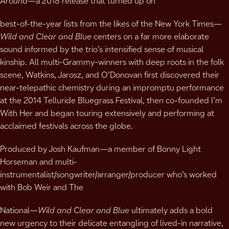
Around
—a 2018 release that turned up on
best-of-the-year lists from the likes of the New York Times—
Wild and Clear and Blue
centers on a far more elaborate
sound informed by the trio’s intensified sense of musical
kinship. All multi-Grammy-winners with deep roots in the folk
scene, Watkins, Jarosz, and O’Donovan first discovered their
near-telepathic chemistry during an impromptu performance
at the 2014 Telluride Bluegrass Festival, then co-founded I’m
With Her and began touring extensively and performing at
acclaimed festivals across the globe.
Produced by Josh Kaufman—a member of Bonny Light
Horseman and multi-
instrumentalist/songwriter/arranger/producer who’s worked
with Bob Weir and The
National—
Wild and Clear and Blue
ultimately adds a bold
new urgency to their delicate entangling of lived-in narrative,