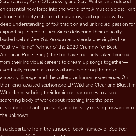
Sarah Jarosz, Aoife O’Donovan, and Sara Watkins introduced
an essential new force into the world of folk music: a close-knit
alliance of highly esteemed musicians, each graced with a
deep understanding of folk tradition and unbridled passion for
expanding its possibilities. Since delivering their critically
lauded debut
See You Around
and standalone singles like
“Call My Name” (winner of the 2020 Grammy for Best
American Roots Song), the trio have routinely taken time out
from their individual careers to dream up songs together—
eventually arriving at a new album exploring themes of
ancestry, lineage, and the collective human experience. On
their long-awaited sophomore LP Wild and Clear and Blue, I’m
With Her now bring their luminous harmonies to a soul-
searching body of work about reaching into the past,
navigating a chaotic present, and bravely moving forward into
the unknown.
In a departure from the stripped-back intimacy of
See You