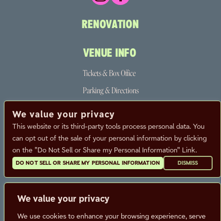
RENOVATION
VENUE INFO
Tickets & Box Office
Parking & Directions
The Neighborhood
We value your privacy
Partners
This website or its third-party tools process personal data. You
can opt out of the sale of your personal information by clicking
FAQ
on the "Do Not Sell or Share my Personal Information" Link.
DO NOT SELL OR SHARE MY PERSONAL INFORMATION
DISMISS
CALENDAR
CONTACT
We value your privacy
CAREERS
We use cookies to enhance your browsing experience, serve