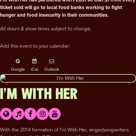
ticket sold will go to local food banks working to fight
hunger and food insecurity in their communities.
All doors & show times subject to change.
Add this event to your calendar:
Google
iCal
Outlook
I’M WITH HER
With the 2014 formation of I’m With Her, singer/songwriters