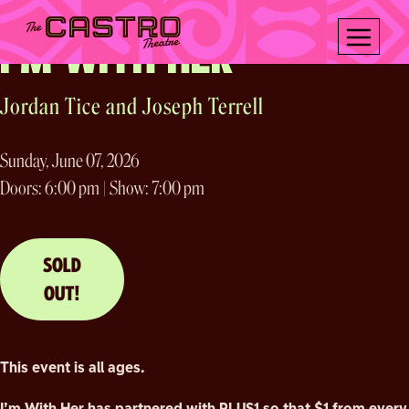
Sing Me Alive Tour 2026
Skip
to
I’M WITH HER
content
Jordan Tice and Joseph Terrell
Sunday, June 07, 2026
Doors: 6:00 pm | Show: 7:00 pm
SOLD
OUT!
This event is all ages.
I’m With Her has partnered with PLUS1 so that $1 from every