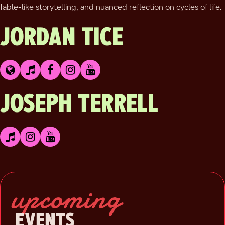
fable-like storytelling, and nuanced reflection on cycles of life.
JORDAN TICE
JOSEPH TERRELL
upcoming
EVENTS