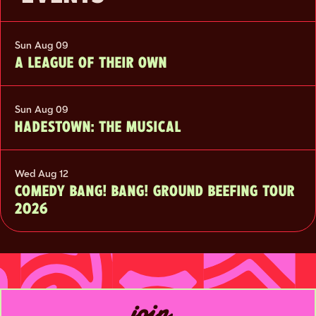
Sun Aug 09
A LEAGUE OF THEIR OWN
Sun Aug 09
HADESTOWN: THE MUSICAL
Wed Aug 12
COMEDY BANG! BANG! GROUND BEEFING TOUR
2026
join