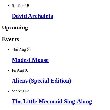
Sat Dec 19
David Archuleta
Upcoming
Events
Thu Aug 06
Modest Mouse
Fri Aug 07
Aliens (Special Edition)
Sat Aug 08
The Little Mermaid Sing-Along