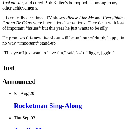
Taskmaster
, and cured Bob Katter’s homophobia, among many
other achievements.
His critically acclaimed TV shows
Please Like Me
and
Everything’s
Gonna Be Okay
were international sensations. They dealt with lots
of important *issues* but this year he just wants to be silly.
He promises this new live show will be an hour of dumb, happy, in
no way *important* stand-up.
“This year I just want to have fun,” said Josh. “Jiggle, jiggle.”
Just
Announced
Sat Aug 29
Rocketman Sing-Along
Thu Sep 03