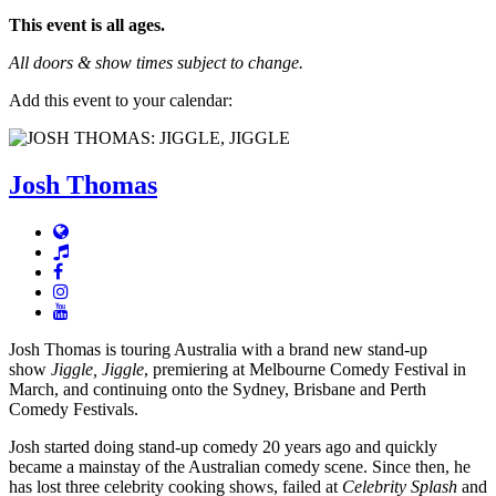
This event is all ages.
All doors & show times subject to change.
Add this event to your calendar:
Josh Thomas
Josh Thomas is touring Australia with a brand new stand-up
show
Jiggle, Jiggle
, premiering at Melbourne Comedy Festival in
March, and continuing onto the Sydney, Brisbane and Perth
Comedy Festivals.
Josh started doing stand-up comedy 20 years ago and quickly
became a mainstay of the Australian comedy scene. Since then, he
has lost three celebrity cooking shows, failed at
Celebrity Splash
and