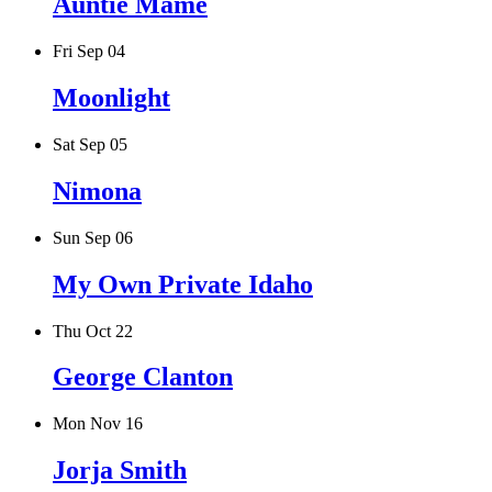
Auntie Mame
Fri Sep 04
Moonlight
Sat Sep 05
Nimona
Sun Sep 06
My Own Private Idaho
Thu Oct 22
George Clanton
Mon Nov 16
Jorja Smith