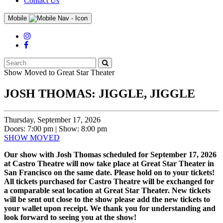
Contact Us
Mobile
Search
Submit
Events
Show Moved to Great Star Theater
JOSH THOMAS: JIGGLE, JIGGLE
Thursday, September 17, 2026
Doors: 7:00 pm | Show: 8:00 pm
SHOW MOVED
Our show with Josh Thomas scheduled for September 17, 2026
at Castro Theatre will now take place at Great Star Theater in
San Francisco on the same date. Please hold on to your tickets!
All tickets purchased for Castro Theatre will be exchanged for
a comparable seat location at Great Star Theater. New tickets
will be sent out close to the show please add the new tickets to
your wallet upon receipt. We thank you for understanding and
look forward to seeing you at the show!