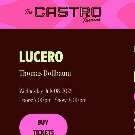
Skip
to
content
LUCERO
Thomas Dollbaum
Wednesday, July 08, 2026
Doors: 7:00 pm | Show: 8:00 pm
BUY
TICKETS