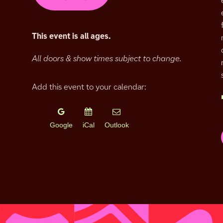
This event is all ages.
All doors & show times subject to change.
Add this event to your calendar:
Google
iCal
Outlook