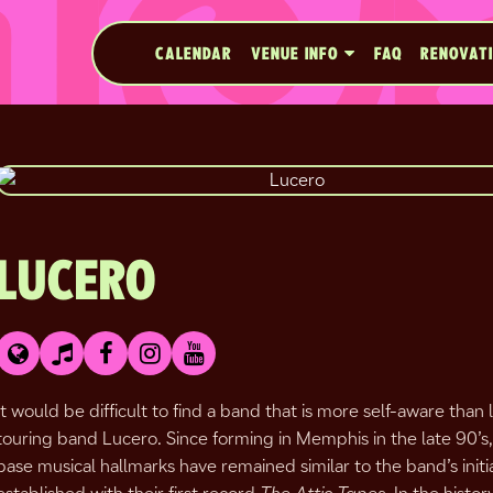
CALENDAR
VENUE INFO
FAQ
RENOVAT
LUCERO
It would be difficult to find a band that is more self-aware than
touring band Lucero. Since forming in Memphis in the late 90’s,
base musical hallmarks have remained similar to the band’s initi