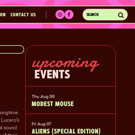
Sub
ION
CONTACT US
SEARCH
EVENTS
upcoming
EVENTS
Thu Aug 06
MODEST MOUSE
 longtime
 Lucero’s
Fri Aug 07
al sound
ALIENS (SPECIAL EDITION)