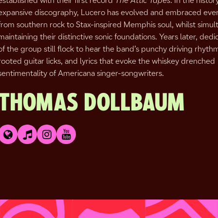
established with their first record
The Attic Tapes
. In the histor
expansive discography, Lucero has evolved and embraced eve
from southern rock to Stax-inspired Memphis soul, whilst simul
maintaining their distinctive sonic foundations. Years later, dedi
of the group still flock to hear the band’s punchy driving rhyth
rooted guitar licks, and lyrics that evoke the whiskey drenched
sentimentality of Americana singer-songwriters.
THOMAS DOLLBAUM