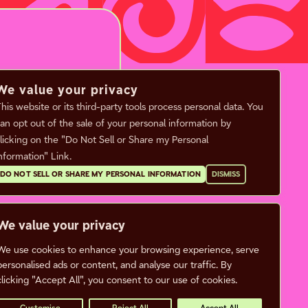
We value your privacy
his website or its third-party tools process personal data. You
an opt out of the sale of your personal information by
licking on the "Do Not Sell or Share my Personal
nformation" Link.
DO NOT SELL OR SHARE MY PERSONAL INFORMATION
DISMISS
ENUE INFO
FAQ
CALENDAR
ets & Box Office
We value your privacy
CONTACT
king & Directions
We use cookies to enhance your browsing experience, serve
CAREERS
 Neighborhood
personalised ads or content, and analyse our traffic. By
clicking "Accept All", you consent to our use of cookies.
tners
Privacy Policy