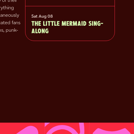
y of their
rything
taneously
Sat Aug 08
THE LITTLE MERMAID SING-
cated fans
ALONG
ms, punk-