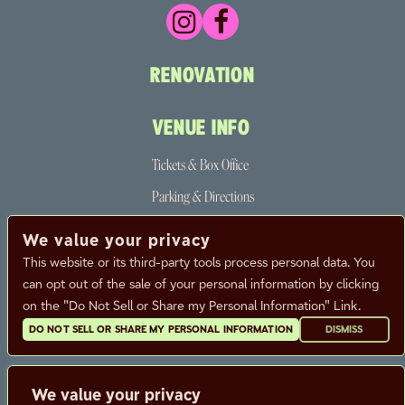
RENOVATION
VENUE INFO
Tickets & Box Office
Parking & Directions
The Neighborhood
We value your privacy
Partners
This website or its third-party tools process personal data. You
can opt out of the sale of your personal information by clicking
FAQ
on the "Do Not Sell or Share my Personal Information" Link.
DO NOT SELL OR SHARE MY PERSONAL INFORMATION
DISMISS
CALENDAR
CONTACT
We value your privacy