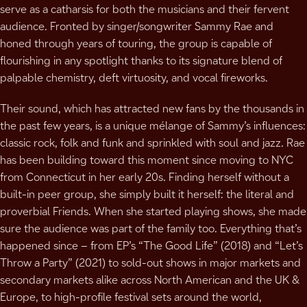
serve as a catharsis for both the musicians and their fervent
audience. Fronted by singer/songwriter Sammy Rae and
honed through years of touring, the group is capable of
flourishing in any spotlight thanks to its signature blend of
palpable chemistry, deft virtuosity, and vocal fireworks.
Their sound, which has attracted new fans by the thousands in
the past few years, is a unique mélange of Sammy’s influences:
classic rock, folk and funk and sprinkled with soul and jazz. Rae
has been building toward this moment since moving to NYC
from Connecticut in her early 20s. Finding herself without a
built-in peer group, she simply built it herself: the literal and
proverbial Friends. When she started playing shows, she made
sure the audience was part of the family too. Everything that’s
happened since – from EP’s “The Good Life” (2018) and “Let’s
Throw a Party” (2021) to sold-out shows in major markets and
secondary markets alike across North American and the UK &
Europe, to high-profile festival sets around the world,