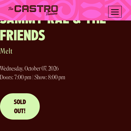
Two Nights!
Skip
to
SAMMY RAE & THE
content
FRIENDS
Melt
Wednesday, October 07, 2026
Doors: 7:00 pm | Show: 8:00 pm
SOLD
OUT!