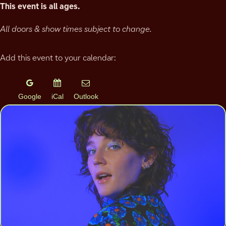
This event is all ages.
All doors & show times subject to change.
Add this event to your calendar:
Google
iCal
Outlook