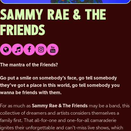
SAMMY RAE & THE
FRIENDS
The mantra of the Friends?
Go put a smile on somebody’s face, go tell somebody
they’ve got a place in this world, go tell somebody you
wanna be friends with them.
For as much as
Sammy Rae & The Friends
may be a band, this
collective of dreamers and artists considers themselves a
family first. That all-for-one and one-for-all camaraderie
ignites their unforgettable and can’t-miss live shows, which