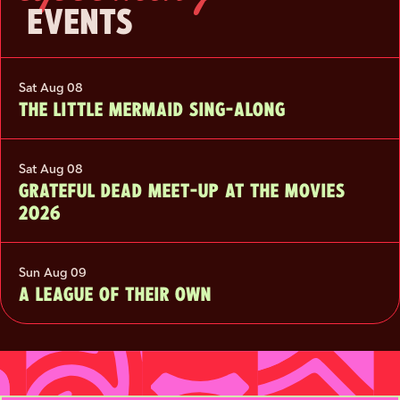
EVENTS
Sat Aug 08
THE LITTLE MERMAID SING-ALONG
Sat Aug 08
GRATEFUL DEAD MEET-UP AT THE MOVIES
2026
Sun Aug 09
A LEAGUE OF THEIR OWN