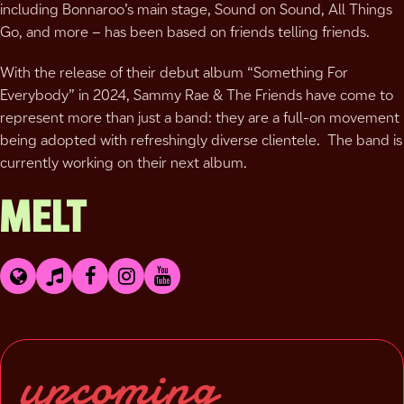
including Bonnaroo’s main stage, Sound on Sound, All Things
Go, and more – has been based on friends telling friends.
With the release of their debut album “Something For
Everybody” in 2024, Sammy Rae & The Friends have come to
represent more than just a band: they are a full-on movement
being adopted with refreshingly diverse clientele. The band is
currently working on their next album.
MELT
upcoming