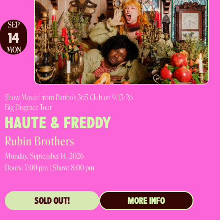
SEP
14
MON
Show Moved from Bimbo's 365 Club on 9/13/26
Big Disgrace Tour
HAUTE & FREDDY
Rubin Brothers
Monday, September 14, 2026
Doors:
7:00 pm |
Show: 8:00 pm
SOLD OUT!
MORE INFO