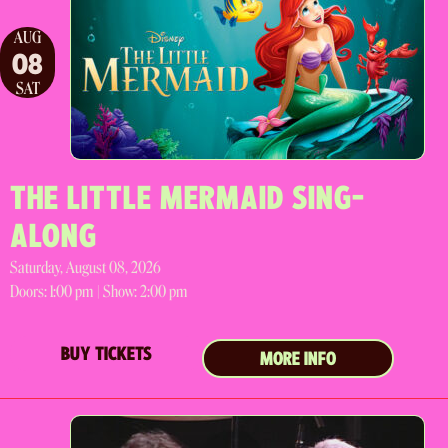
AUG
08
SAT
THE LITTLE MERMAID SING-
ALONG
Saturday, August 08, 2026
Doors:
1:00 pm |
Show: 2:00 pm
BUY TICKETS
MORE INFO