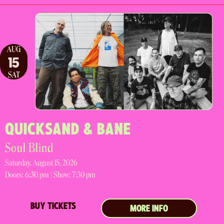
AUG
15
SAT
QUICKSAND & BANE
Soul Blind
Saturday, August 15, 2026
Doors:
6:30 pm |
Show: 7:30 pm
BUY TICKETS
MORE INFO