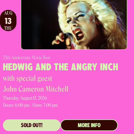
AUG
13
THU
25th Anniversary Movie Tour
HEDWIG AND THE ANGRY INCH
with special guest
John Cameron Mitchell
Thursday, August 13, 2026
Doors:
6:00 pm |
Show: 7:00 pm
SOLD OUT!
MORE INFO