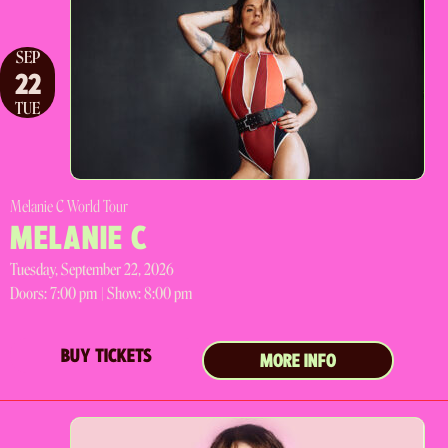
SEP
22
TUE
Melanie C World Tour
MELANIE C
Tuesday, September 22, 2026
Doors:
7:00 pm |
Show: 8:00 pm
BUY TICKETS
MORE INFO