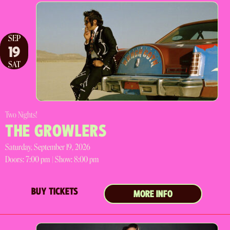
SEP
19
SAT
Two Nights!
THE GROWLERS
Saturday, September 19, 2026
Doors:
7:00 pm |
Show: 8:00 pm
BUY TICKETS
MORE INFO