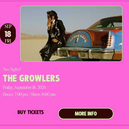
SEP
18
FRI
Two Nights!
THE GROWLERS
Friday, September 18, 2026
Doors:
7:00 pm |
Show: 8:00 pm
BUY TICKETS
MORE INFO