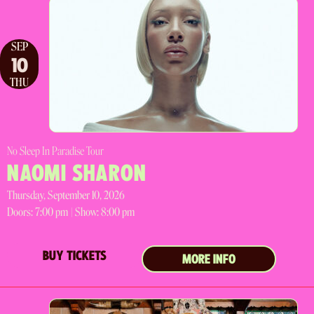
SEP
10
THU
No Sleep In Paradise Tour
NAOMI SHARON
Thursday, September 10, 2026
Doors:
7:00 pm |
Show: 8:00 pm
BUY TICKETS
MORE INFO