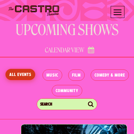
Skip
Skip
to
to
content
content
UPCOMING SHOWS
CALENDAR VIEW
ALL EVENTS
MUSIC
FILM
COMEDY & MORE
COMMUNITY