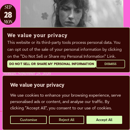
SEP
28
MON
We value your privacy
This website or its third-party tools process personal data. You
ALDOUS HARDING
can opt out of the sale of your personal information by clicking
on the "Do Not Sell or Share my Personal Information" Link.
Sam Burton
DO NOT SELL OR SHARE MY PERSONAL INFORMATION
DISMISS
Monday, September 28, 2026
Doors:
7:00 pm |
Show: 8:00 pm
We value your privacy
We use cookies to enhance your browsing experience, serve
BUY TICKETS
MORE INFO
personalised ads or content, and analyse our traffic. By
clicking "Accept All", you consent to our use of cookies.
Customise
Reject All
Accept All