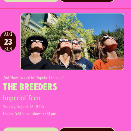
AUG
23
SUN
2nd Show Added by Popular Demand!
THE BREEDERS
Imperial Teen
Sunday, August 23, 2026
Doors:
6:00 pm |
Show: 7:00 pm