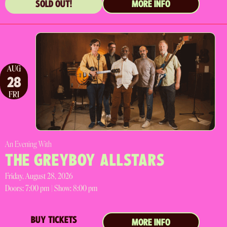
SOLD OUT!
MORE INFO
AUG
28
FRI
An Evening With
THE GREYBOY ALLSTARS
Friday, August 28, 2026
Doors:
7:00 pm |
Show: 8:00 pm
BUY TICKETS
MORE INFO