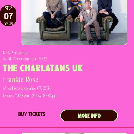
SEP
07
MON
KEXP presents
North American Tour 2026
THE CHARLATANS UK
Frankie Rose
Monday, September 07, 2026
Doors:
7:00 pm |
Show: 8:00 pm
BUY TICKETS
MORE INFO