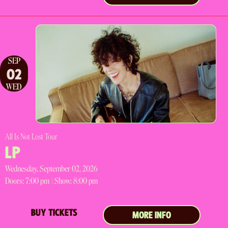
SEP
02
WED
All Is Not Lost Tour
LP
Wednesday, September 02, 2026
Doors:
7:00 pm |
Show: 8:00 pm
BUY TICKETS
MORE INFO