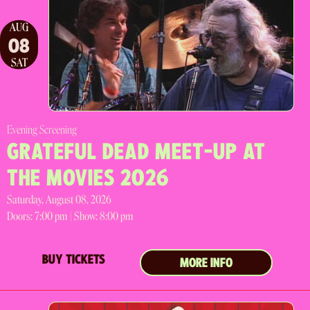
AUG
08
SAT
Evening Screening
GRATEFUL DEAD MEET-UP AT
THE MOVIES 2026
Saturday, August 08, 2026
Doors:
7:00 pm |
Show: 8:00 pm
BUY TICKETS
MORE INFO