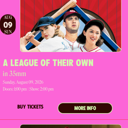
AUG
09
SUN
A LEAGUE OF THEIR OWN
in 35mm
Sunday, August 09, 2026
Doors:
1:00 pm |
Show: 2:00 pm
BUY TICKETS
MORE INFO