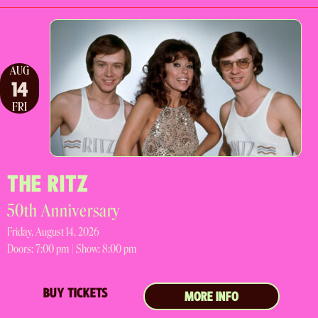
AUG
14
FRI
THE RITZ
50th Anniversary
Friday, August 14, 2026
Doors:
7:00 pm |
Show: 8:00 pm
BUY TICKETS
MORE INFO