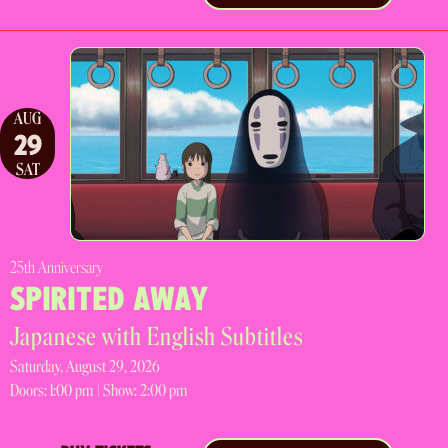
AUG
29
SAT
25th Anniversary
SPIRITED AWAY
Japanese with English Subtitles
Saturday, August 29, 2026
Doors:
1:00 pm |
Show: 2:00 pm