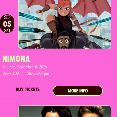
SEP
05
SAT
NIMONA
Saturday, September 05, 2026
Doors:
1:00 pm |
Show: 2:00 pm
BUY TICKETS
MORE INFO