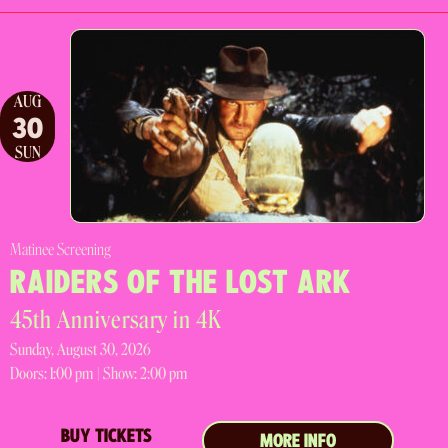
AUG
30
SUN
Matinee Screening
RAIDERS OF THE LOST ARK
45th Anniversary in 4K
Sunday, August 30, 2026
Doors:
1:00 pm |
Show: 2:00 pm
BUY TICKETS
MORE INFO