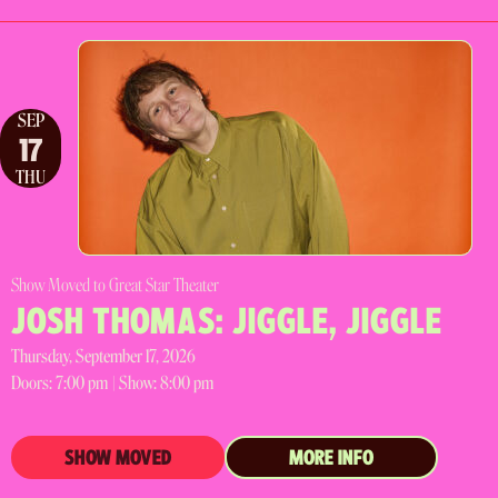
SEP
17
THU
Show Moved to Great Star Theater
JOSH THOMAS: JIGGLE, JIGGLE
Thursday, September 17, 2026
Doors:
7:00 pm |
Show: 8:00 pm
SHOW MOVED
MORE INFO