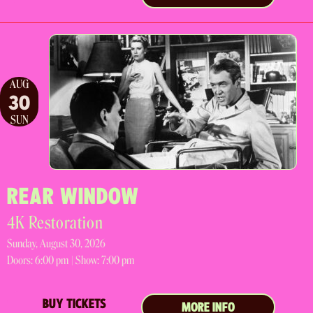
AUG
30
SUN
REAR WINDOW
4K Restoration
Sunday, August 30, 2026
Doors:
6:00 pm |
Show: 7:00 pm
BUY TICKETS
MORE INFO