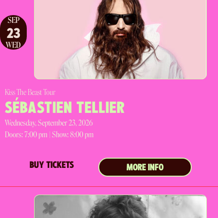
SEP
23
WED
Kiss The Beast Tour
SÉBASTIEN TELLIER
Wednesday, September 23, 2026
Doors:
7:00 pm |
Show: 8:00 pm
BUY TICKETS
MORE INFO