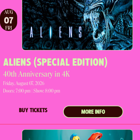
AUG
07
FRI
ALIENS (SPECIAL EDITION)
40th Anniversary in 4K
Friday, August 07, 2026
Doors:
7:00 pm |
Show: 8:00 pm
BUY TICKETS
MORE INFO