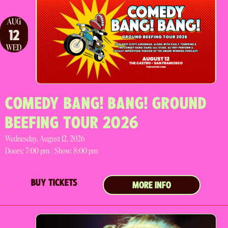
AUG
12
WED
COMEDY BANG! BANG! GROUND
BEEFING TOUR 2026
Wednesday, August 12, 2026
Doors:
7:00 pm |
Show: 8:00 pm
BUY TICKETS
MORE INFO