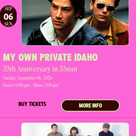
SEP
06
SUN
MY OWN PRIVATE IDAHO
35th Anniversary in 35mm
Sunday, September 06, 2026
Doors:
6:00 pm |
Show: 7:00 pm
BUY TICKETS
MORE INFO