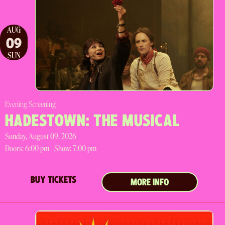
AUG
09
SUN
Evening Screening
HADESTOWN: THE MUSICAL
Sunday, August 09, 2026
Doors:
6:00 pm |
Show: 7:00 pm
BUY TICKETS
MORE INFO