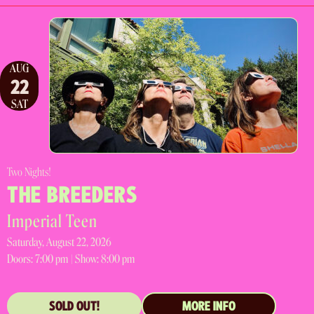
AUG
22
SAT
Two Nights!
THE BREEDERS
Imperial Teen
Saturday, August 22, 2026
Doors:
7:00 pm |
Show: 8:00 pm
SOLD OUT!
MORE INFO