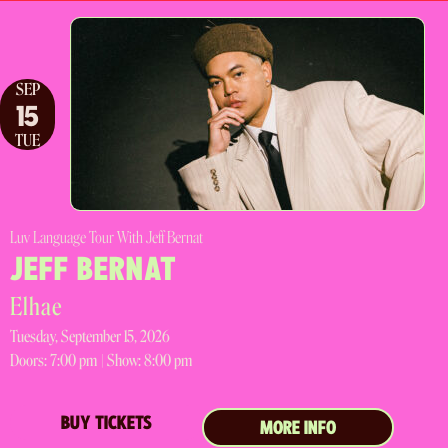
SEP
15
TUE
Luv Language Tour With Jeff Bernat
JEFF BERNAT
Elhae
Tuesday, September 15, 2026
Doors:
7:00 pm |
Show: 8:00 pm
BUY TICKETS
MORE INFO