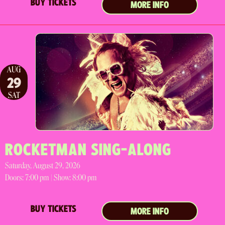
BUY TICKETS
MORE INFO
AUG
29
SAT
ROCKETMAN SING-ALONG
Saturday, August 29, 2026
Doors:
7:00 pm |
Show: 8:00 pm
BUY TICKETS
MORE INFO