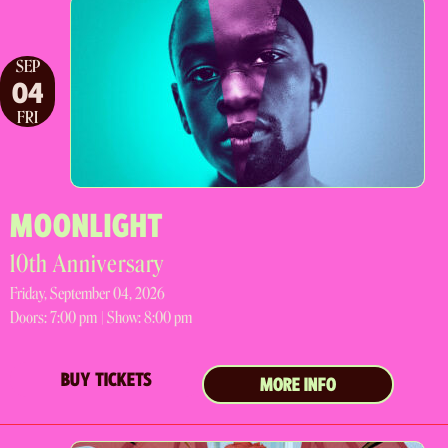
SEP
04
FRI
MOONLIGHT
10th Anniversary
Friday, September 04, 2026
Doors:
7:00 pm |
Show: 8:00 pm
BUY TICKETS
MORE INFO