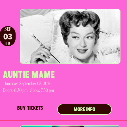
SEP
03
THU
AUNTIE MAME
Thursday, September 03, 2026
Doors:
6:30 pm |
Show: 7:30 pm
BUY TICKETS
MORE INFO