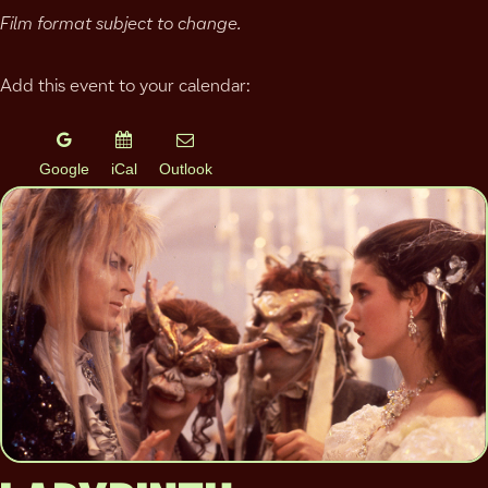
Film format subject to change.
Add this event to your calendar:
Google
iCal
Outlook