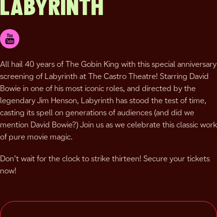
LABYRINTH
All hail 40 years of The Gobin King with this special anniversary
screening of Labyrinth at The Castro Theatre! Starring David
Bowie in one of his most iconic roles, and directed by the
legendary Jim Henson, Labyrinth has stood the test of time,
casting its spell on generations of audiences (and did we
mention David Bowie?) Join us as we celebrate this classic work
of pure movie magic.
Don’t wait for the clock to strike thirteen! Secure your tickets
now!