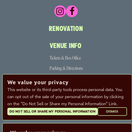
RENOVATION
VENUE INFO
Tickets & Box Office
Parking & Directions
The Neighborhood
We value your privacy
Partners
This website or its third-party tools process personal data. You
can opt out of the sale of your personal information by clicking
FAQ
on the "Do Not Sell or Share my Personal Information" Link.
DO NOT SELL OR SHARE MY PERSONAL INFORMATION
DISMISS
CALENDAR
CONTACT