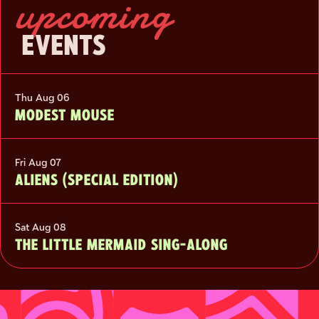
upcoming
EVENTS
Thu Aug 06
MODEST MOUSE
Fri Aug 07
ALIENS (SPECIAL EDITION)
Sat Aug 08
THE LITTLE MERMAID SING-ALONG