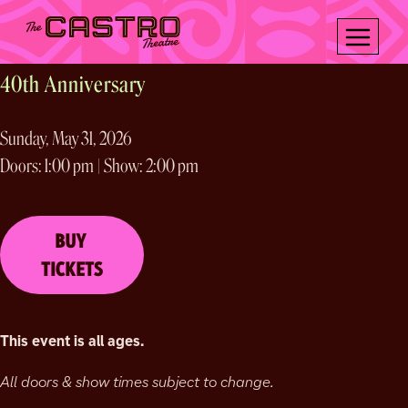
Skip
LABYRINTH
to
content
40th Anniversary
Sunday, May 31, 2026
Doors: 1:00 pm | Show: 2:00 pm
BUY
TICKETS
This event is all ages.
All doors & show times subject to change.