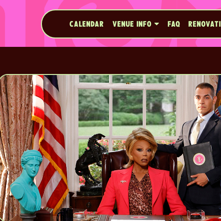
CALENDAR
VENUE INFO
FAQ
RENOVAT