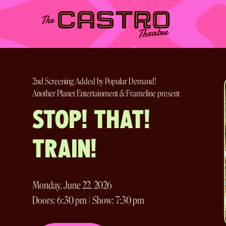
Skip
to
content
2nd Screening Added by Popular Demand!
Another Planet Entertainment & Frameline present
STOP! THAT!
TRAIN!
Monday, June 22, 2026
Doors: 6:30 pm | Show: 7:30 pm