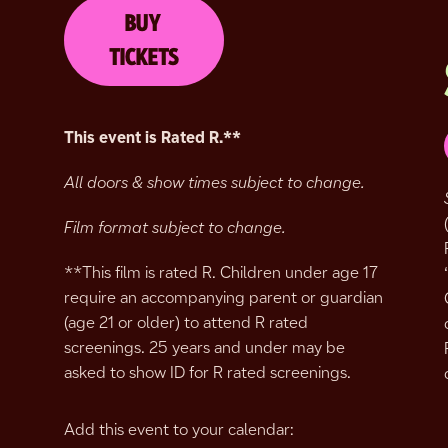
BUY
TICKETS
This event is Rated R.
**
All doors & show times subject to change.
Film format subject to change.
**This film is rated R. Children under age 17
require an accompanying parent or guardian
(age 21 or older) to attend R rated
screenings. 25 years and under may be
asked to show ID for R rated screenings.
Add this event to your calendar: