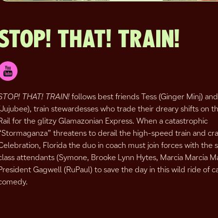
STOP! THAT! TRAIN!
STOP! THAT! TRAIN!
follows best friends Tess (Ginger Minj) a
(Jujubee), train stewardesses who trade their dreary shifts on t
Rail for the glitzy Glamazonian Express. When a catastrophic
“Stormaganza” threatens to derail the high-speed train and cras
Celebration, Florida the duo in coach must join forces with the 
class attendants (Symone, Brooke Lynn Hytes, Marcia Marcia Ma
President Gagwell (RuPaul) to save the day in this wild ride of
comedy.