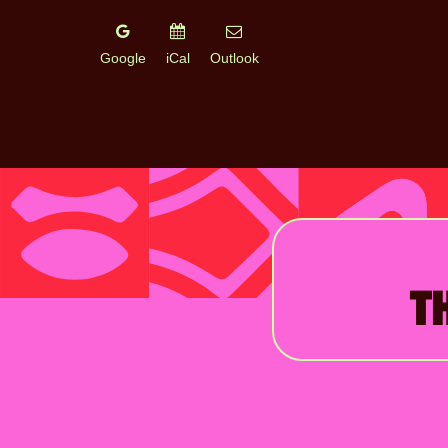
Google
iCal
Outlook
T