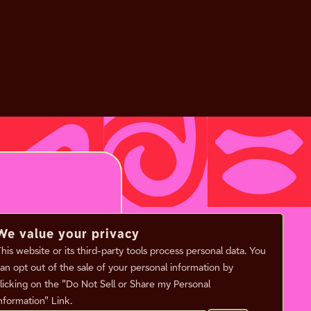
We value your privacy
his website or its third-party tools process personal data. You
an opt out of the sale of your personal information by
licking on the "Do Not Sell or Share my Personal
nformation" Link.