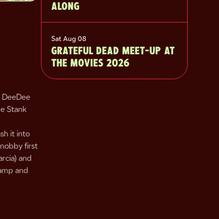
ALONG
Sat Aug 08
GRATEFUL DEAD MEET-UP AT
THE MOVIES 2026
nd DeeDee
he Stank
h it into
snobby first
rcia) and
 camp and