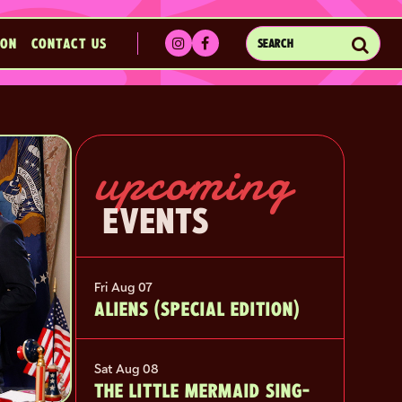
Sub
ION
CONTACT US
SEARCH
EVENTS
upcoming
EVENTS
Fri Aug 07
ALIENS (SPECIAL EDITION)
Sat Aug 08
THE LITTLE MERMAID SING-