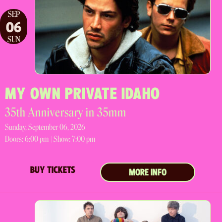
SEP
06
SUN
MY OWN PRIVATE IDAHO
35th Anniversary in 35mm
Sunday, September 06, 2026
Doors:
6:00 pm |
Show: 7:00 pm
BUY TICKETS
MORE INFO