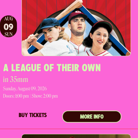
AUG
09
SUN
A LEAGUE OF THEIR OWN
in 35mm
Sunday, August 09, 2026
Doors:
1:00 pm |
Show: 2:00 pm
BUY TICKETS
MORE INFO