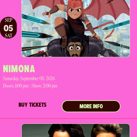
SEP
05
SAT
NIMONA
Saturday, September 05, 2026
Doors:
1:00 pm |
Show: 2:00 pm
BUY TICKETS
MORE INFO