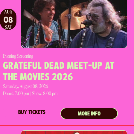
AUG
08
SAT
Evening Screening
GRATEFUL DEAD MEET-UP AT
THE MOVIES 2026
Saturday, August 08, 2026
Doors:
7:00 pm |
Show: 8:00 pm
BUY TICKETS
MORE INFO