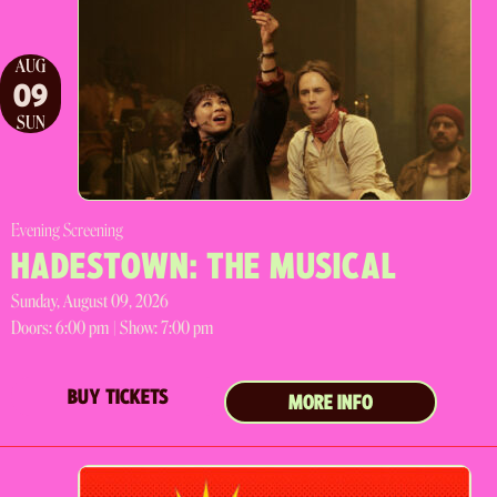
AUG
09
SUN
Evening Screening
HADESTOWN: THE MUSICAL
Sunday, August 09, 2026
Doors:
6:00 pm |
Show: 7:00 pm
BUY TICKETS
MORE INFO