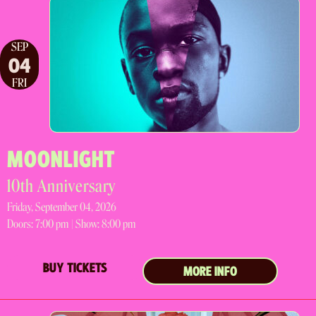
SEP
04
FRI
MOONLIGHT
10th Anniversary
Friday, September 04, 2026
Doors:
7:00 pm |
Show: 8:00 pm
BUY TICKETS
MORE INFO