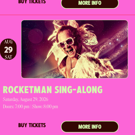
BUY TICKETS
MORE INFO
AUG
29
SAT
ROCKETMAN SING-ALONG
Saturday, August 29, 2026
Doors:
7:00 pm |
Show: 8:00 pm
BUY TICKETS
MORE INFO