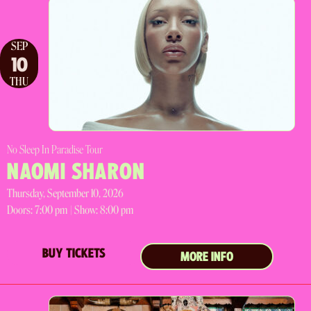
SEP
10
THU
No Sleep In Paradise Tour
NAOMI SHARON
Thursday, September 10, 2026
Doors:
7:00 pm |
Show: 8:00 pm
BUY TICKETS
MORE INFO