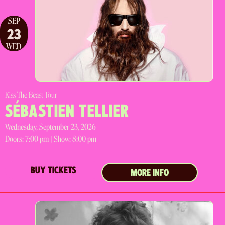
SEP
23
WED
Kiss The Beast Tour
SÉBASTIEN TELLIER
Wednesday, September 23, 2026
Doors:
7:00 pm |
Show: 8:00 pm
BUY TICKETS
MORE INFO