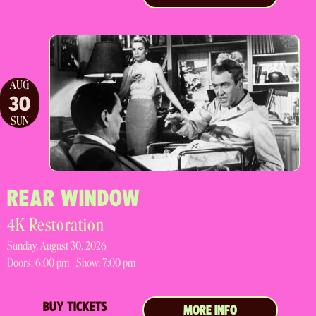
AUG
30
SUN
REAR WINDOW
4K Restoration
Sunday, August 30, 2026
Doors:
6:00 pm |
Show: 7:00 pm
BUY TICKETS
MORE INFO