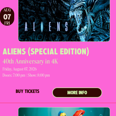
AUG
07
FRI
ALIENS (SPECIAL EDITION)
40th Anniversary in 4K
Friday, August 07, 2026
Doors:
7:00 pm |
Show: 8:00 pm
BUY TICKETS
MORE INFO