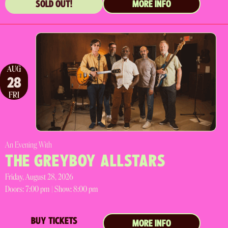
SOLD OUT!
MORE INFO
AUG
28
FRI
An Evening With
THE GREYBOY ALLSTARS
Friday, August 28, 2026
Doors:
7:00 pm |
Show: 8:00 pm
BUY TICKETS
MORE INFO