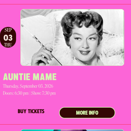
SEP
03
THU
AUNTIE MAME
Thursday, September 03, 2026
Doors:
6:30 pm |
Show: 7:30 pm
BUY TICKETS
MORE INFO