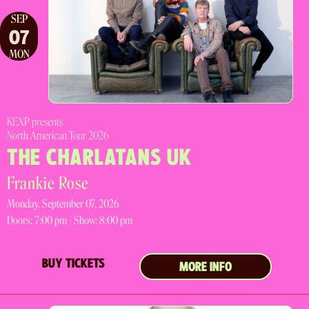
SEP
07
MON
KEXP presents
North American Tour 2026
THE CHARLATANS UK
Frankie Rose
Monday, September 07, 2026
Doors:
7:00 pm |
Show: 8:00 pm
BUY TICKETS
MORE INFO