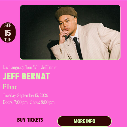
SEP
15
TUE
Luv Language Tour With Jeff Bernat
JEFF BERNAT
Elhae
Tuesday, September 15, 2026
Doors:
7:00 pm |
Show: 8:00 pm
BUY TICKETS
MORE INFO