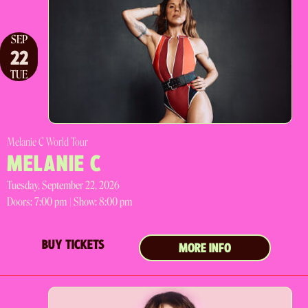
SEP
22
TUE
Melanie C World Tour
MELANIE C
Tuesday, September 22, 2026
Doors:
7:00 pm |
Show: 8:00 pm
BUY TICKETS
MORE INFO