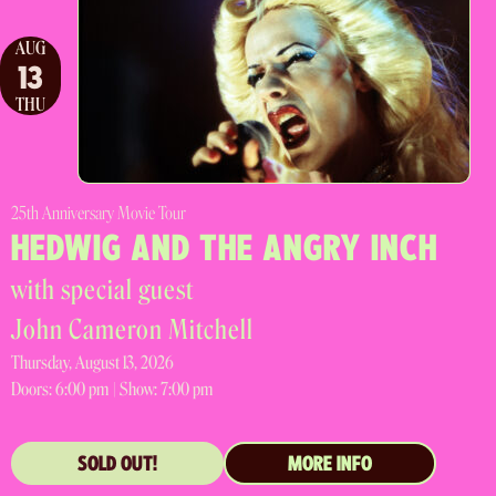
AUG
13
THU
25th Anniversary Movie Tour
HEDWIG AND THE ANGRY INCH
with special guest
John Cameron Mitchell
Thursday, August 13, 2026
Doors:
6:00 pm |
Show: 7:00 pm
SOLD OUT!
MORE INFO