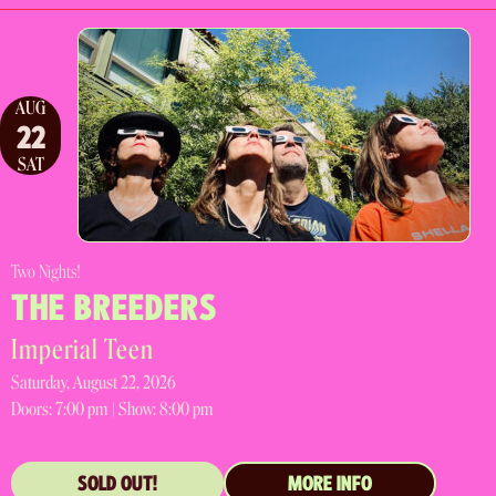
AUG
22
SAT
Two Nights!
THE BREEDERS
Imperial Teen
Saturday, August 22, 2026
Doors:
7:00 pm |
Show: 8:00 pm
SOLD OUT!
MORE INFO