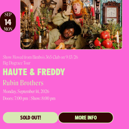
SEP
14
MON
Show Moved from Bimbo's 365 Club on 9/13/26
Big Disgrace Tour
HAUTE & FREDDY
Rubin Brothers
Monday, September 14, 2026
Doors:
7:00 pm |
Show: 8:00 pm
SOLD OUT!
MORE INFO