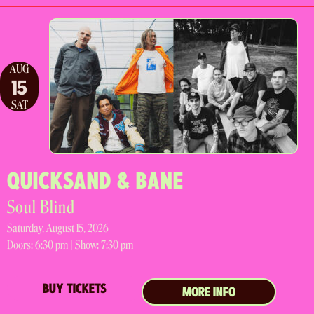
AUG
15
SAT
QUICKSAND & BANE
Soul Blind
Saturday, August 15, 2026
Doors:
6:30 pm |
Show: 7:30 pm
BUY TICKETS
MORE INFO