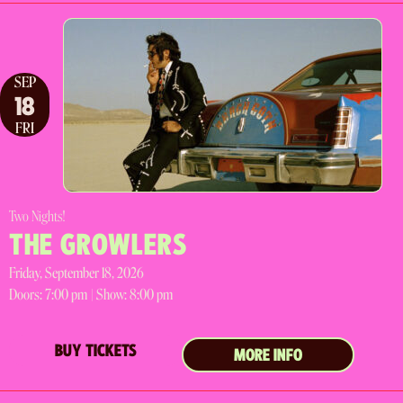
SEP
18
FRI
Two Nights!
THE GROWLERS
Friday, September 18, 2026
Doors:
7:00 pm |
Show: 8:00 pm
BUY TICKETS
MORE INFO