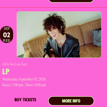
SEP
02
WED
All Is Not Lost Tour
LP
Wednesday, September 02, 2026
Doors:
7:00 pm |
Show: 8:00 pm
BUY TICKETS
MORE INFO