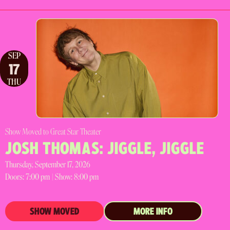
SEP
17
THU
Show Moved to Great Star Theater
JOSH THOMAS: JIGGLE, JIGGLE
Thursday, September 17, 2026
Doors:
7:00 pm |
Show: 8:00 pm
SHOW MOVED
MORE INFO