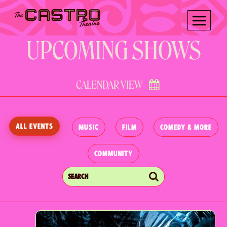
Skip
Skip
to
to
content
content
UPCOMING SHOWS
CALENDAR VIEW
ALL EVENTS
MUSIC
FILM
COMEDY & MORE
COMMUNITY