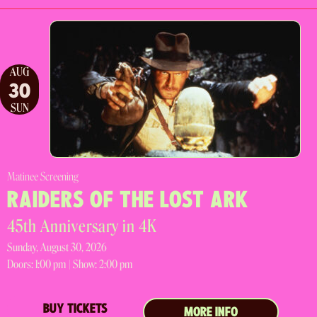
AUG
30
SUN
Matinee Screening
RAIDERS OF THE LOST ARK
45th Anniversary in 4K
Sunday, August 30, 2026
Doors:
1:00 pm |
Show: 2:00 pm
BUY TICKETS
MORE INFO