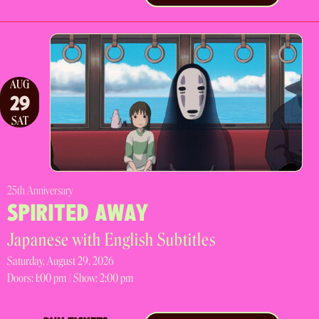
AUG
29
SAT
25th Anniversary
SPIRITED AWAY
Japanese with English Subtitles
Saturday, August 29, 2026
Doors:
1:00 pm |
Show: 2:00 pm