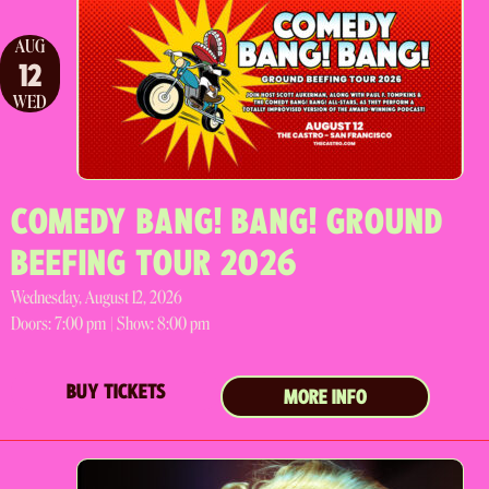
AUG
12
WED
COMEDY BANG! BANG! GROUND
BEEFING TOUR 2026
Wednesday, August 12, 2026
Doors:
7:00 pm |
Show: 8:00 pm
BUY TICKETS
MORE INFO