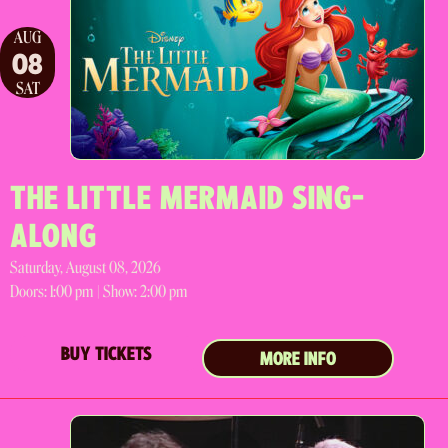
AUG
08
SAT
THE LITTLE MERMAID SING-
ALONG
Saturday, August 08, 2026
Doors:
1:00 pm |
Show: 2:00 pm
BUY TICKETS
MORE INFO