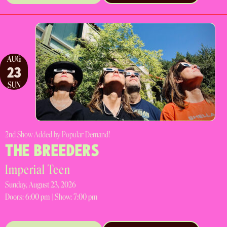
AUG
23
SUN
2nd Show Added by Popular Demand!
THE BREEDERS
Imperial Teen
Sunday, August 23, 2026
Doors:
6:00 pm |
Show: 7:00 pm