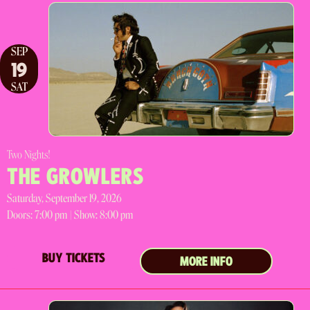
SEP
19
SAT
Two Nights!
THE GROWLERS
Saturday, September 19, 2026
Doors:
7:00 pm |
Show: 8:00 pm
BUY TICKETS
MORE INFO