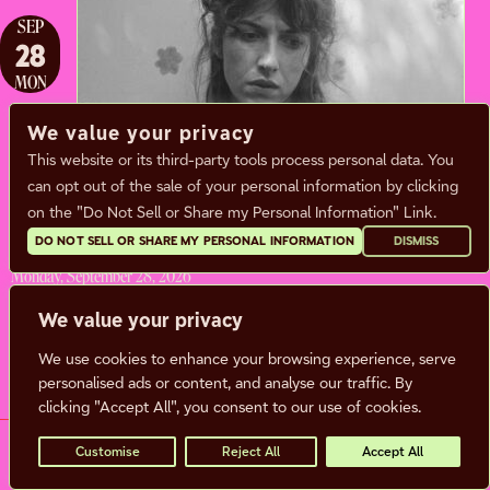
SEP
28
MON
We value your privacy
This website or its third-party tools process personal data. You
ALDOUS HARDING
can opt out of the sale of your personal information by clicking
on the "Do Not Sell or Share my Personal Information" Link.
Sam Burton
DO NOT SELL OR SHARE MY PERSONAL INFORMATION
DISMISS
Monday, September 28, 2026
Doors:
7:00 pm |
Show: 8:00 pm
We value your privacy
We use cookies to enhance your browsing experience, serve
BUY TICKETS
MORE INFO
personalised ads or content, and analyse our traffic. By
clicking "Accept All", you consent to our use of cookies.
Customise
Reject All
Accept All