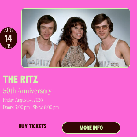
AUG
14
FRI
THE RITZ
50th Anniversary
Friday, August 14, 2026
Doors:
7:00 pm |
Show: 8:00 pm
BUY TICKETS
MORE INFO