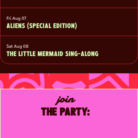
Fri Aug 07
ALIENS (SPECIAL EDITION)
Sat Aug 08
THE LITTLE MERMAID SING-ALONG
join
THE PARTY: