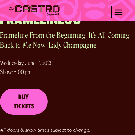
Frameline presents
Skip
to
FRAMELINE50
content
Frameline From the Beginning: It's All Coming
Back to Me Now, Lady Champagne
Wednesday, June 17, 2026
Show: 5:00 pm
BUY
TICKETS
All doors & show times subject to change.