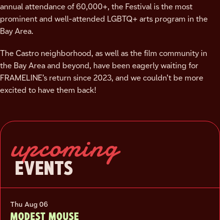
annual attendance of 60,000+, the Festival is the most
prominent and well-attended LGBTQ+ arts program in the
Bay Area.
The Castro neighborhood, as well as the film community in
the Bay Area and beyond, have been eagerly waiting for
FRAMELINE’s return since 2023, and we couldn’t be more
excited to have them back!
upcoming
EVENTS
Thu Aug 06
MODEST MOUSE