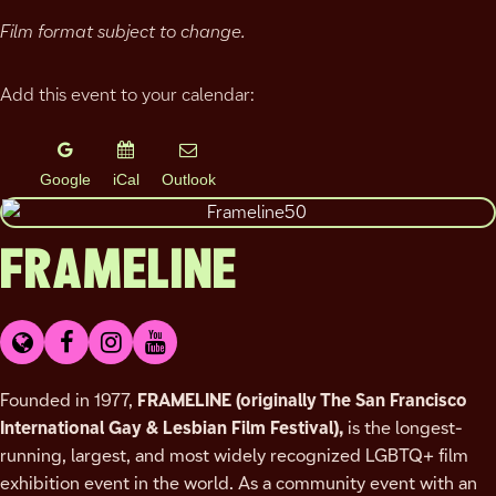
Film format subject to change.
Add this event to your calendar:
Google
iCal
Outlook
FRAMELINE
Founded in 1977,
FRAMELINE
(originally The San Francisco
International Gay & Lesbian Film Festival),
is the longest-
running, largest, and most widely recognized LGBTQ+ film
exhibition event in the world. As a community event with an