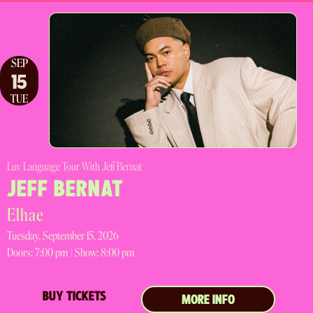
SEP
15
TUE
Luv Language Tour With Jeff Bernat
JEFF BERNAT
Elhae
Tuesday, September 15, 2026
Doors:
7:00 pm |
Show: 8:00 pm
BUY TICKETS
MORE INFO