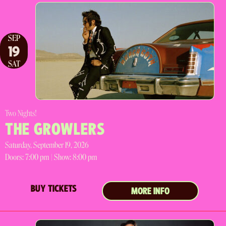
SEP
19
SAT
Two Nights!
THE GROWLERS
Saturday, September 19, 2026
Doors:
7:00 pm |
Show: 8:00 pm
BUY TICKETS
MORE INFO