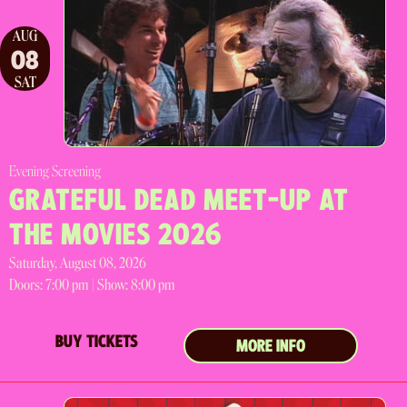
AUG
08
SAT
Evening Screening
GRATEFUL DEAD MEET-UP AT
THE MOVIES 2026
Saturday, August 08, 2026
Doors:
7:00 pm |
Show: 8:00 pm
BUY TICKETS
MORE INFO