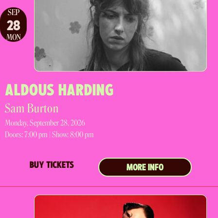
SEP
28
MON
ALDOUS HARDING
Sam Burton
Monday, September 28, 2026
Doors:
7:00 pm |
Show: 8:00 pm
BUY TICKETS
MORE INFO