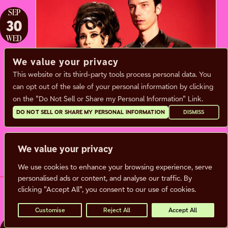
SEP
30
WED
We value your privacy
This website or its third-party tools process personal data. You
TWIN TEMPLE
can opt out of the sale of your personal information by clicking
on the "Do Not Sell or Share my Personal Information" Link.
Wednesday, September 30, 2026
DO NOT SELL OR SHARE MY PERSONAL INFORMATION
DISMISS
Doors:
7:00 pm |
Show: 8:00 pm
We value your privacy
BUY TICKETS
MORE INFO
We use cookies to enhance your browsing experience, serve
personalised ads or content, and analyse our traffic. By
clicking "Accept All", you consent to our use of cookies.
Customise
Reject All
Accept All
OCT