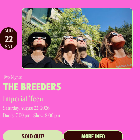
AUG
22
SAT
Two Nights!
THE BREEDERS
Imperial Teen
Saturday, August 22, 2026
Doors:
7:00 pm |
Show: 8:00 pm
SOLD OUT!
MORE INFO