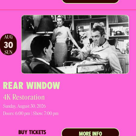
AUG
30
SUN
REAR WINDOW
4K Restoration
Sunday, August 30, 2026
Doors:
6:00 pm |
Show: 7:00 pm
BUY TICKETS
MORE INFO