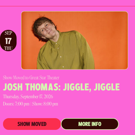
SEP
17
THU
Show Moved to Great Star Theater
JOSH THOMAS: JIGGLE, JIGGLE
Thursday, September 17, 2026
Doors:
7:00 pm |
Show: 8:00 pm
SHOW MOVED
MORE INFO