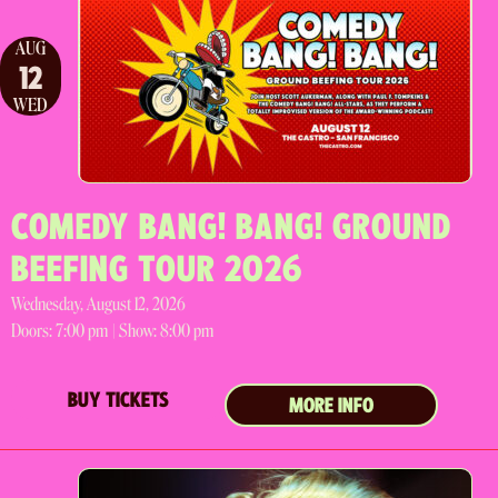
AUG
12
WED
COMEDY BANG! BANG! GROUND
BEEFING TOUR 2026
Wednesday, August 12, 2026
Doors:
7:00 pm |
Show: 8:00 pm
BUY TICKETS
MORE INFO