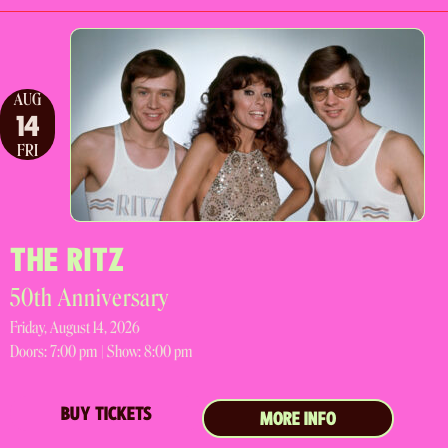
AUG
14
FRI
THE RITZ
50th Anniversary
Friday, August 14, 2026
Doors:
7:00 pm |
Show: 8:00 pm
BUY TICKETS
MORE INFO