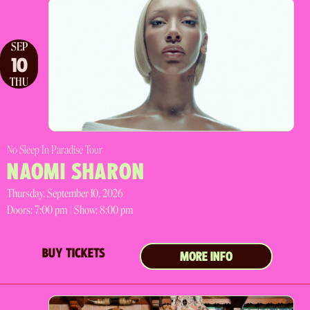
SEP
10
THU
No Sleep In Paradise Tour
NAOMI SHARON
Thursday, September 10, 2026
Doors:
7:00 pm |
Show: 8:00 pm
BUY TICKETS
MORE INFO