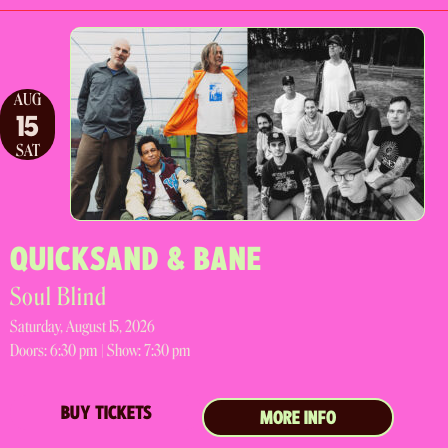
AUG
15
SAT
QUICKSAND & BANE
Soul Blind
Saturday, August 15, 2026
Doors:
6:30 pm |
Show: 7:30 pm
BUY TICKETS
MORE INFO