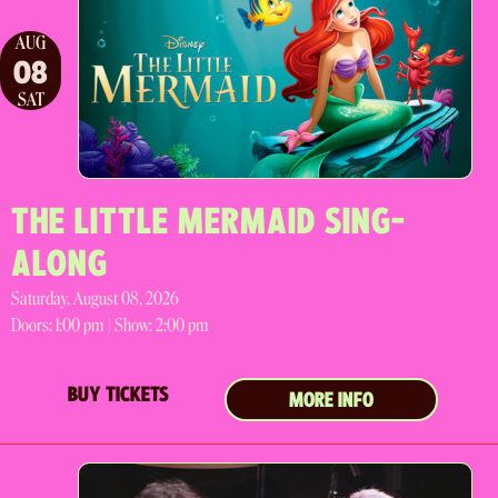
AUG
08
SAT
THE LITTLE MERMAID SING-
ALONG
Saturday, August 08, 2026
Doors:
1:00 pm |
Show: 2:00 pm
BUY TICKETS
MORE INFO