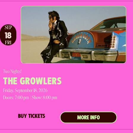
SEP
18
FRI
Two Nights!
THE GROWLERS
Friday, September 18, 2026
Doors:
7:00 pm |
Show: 8:00 pm
BUY TICKETS
MORE INFO