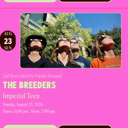
AUG
23
SUN
2nd Show Added by Popular Demand!
THE BREEDERS
Imperial Teen
Sunday, August 23, 2026
Doors:
6:00 pm |
Show: 7:00 pm