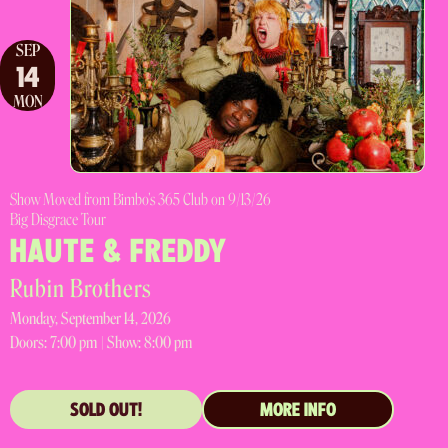
SEP
14
MON
Show Moved from Bimbo's 365 Club on 9/13/26
Big Disgrace Tour
HAUTE & FREDDY
Rubin Brothers
Monday, September 14, 2026
Doors:
7:00 pm |
Show: 8:00 pm
SOLD OUT!
MORE INFO