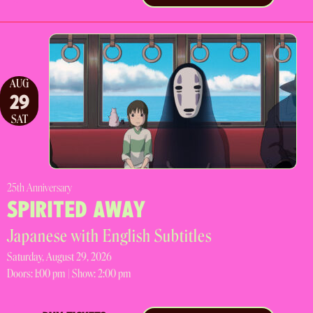
AUG
29
SAT
25th Anniversary
SPIRITED AWAY
Japanese with English Subtitles
Saturday, August 29, 2026
Doors:
1:00 pm |
Show: 2:00 pm