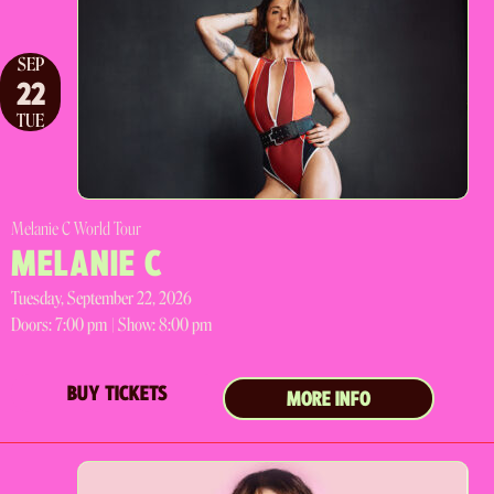
SEP
22
TUE
Melanie C World Tour
MELANIE C
Tuesday, September 22, 2026
Doors:
7:00 pm |
Show: 8:00 pm
BUY TICKETS
MORE INFO