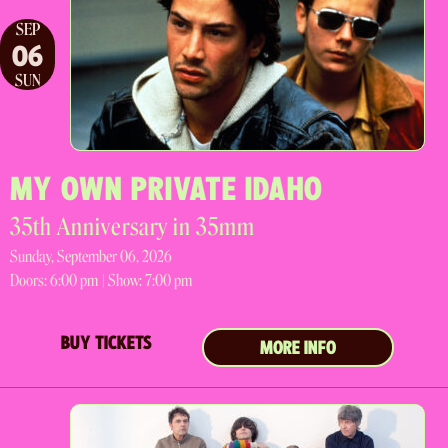
SEP
06
SUN
MY OWN PRIVATE IDAHO
35th Anniversary in 35mm
Sunday, September 06, 2026
Doors:
6:00 pm |
Show: 7:00 pm
BUY TICKETS
MORE INFO