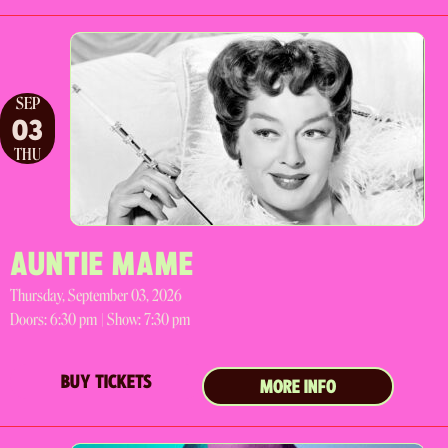
SEP
03
THU
AUNTIE MAME
Thursday, September 03, 2026
Doors:
6:30 pm |
Show: 7:30 pm
BUY TICKETS
MORE INFO