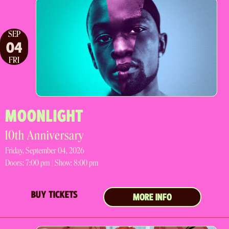
SEP
04
FRI
MOONLIGHT
10th Anniversary
Friday, September 04, 2026
Doors:
7:00 pm |
Show: 8:00 pm
BUY TICKETS
MORE INFO