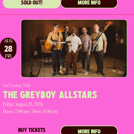
SOLD OUT!
MORE INFO
AUG
28
FRI
An Evening With
THE GREYBOY ALLSTARS
Friday, August 28, 2026
Doors:
7:00 pm |
Show: 8:00 pm
BUY TICKETS
MORE INFO