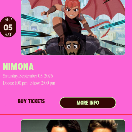
SEP
05
SAT
NIMONA
Saturday, September 05, 2026
Doors:
1:00 pm |
Show: 2:00 pm
BUY TICKETS
MORE INFO