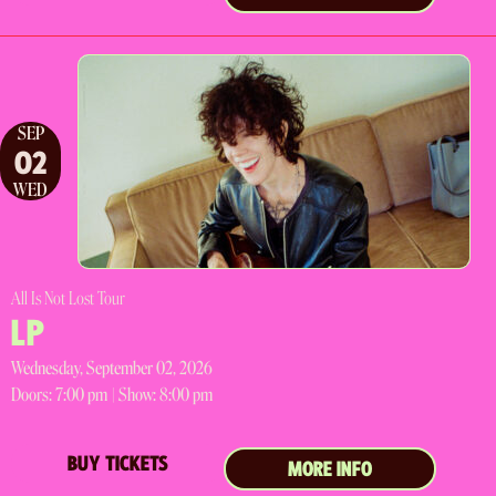
SEP
02
WED
All Is Not Lost Tour
LP
Wednesday, September 02, 2026
Doors:
7:00 pm |
Show: 8:00 pm
BUY TICKETS
MORE INFO