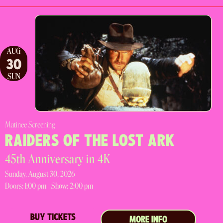
AUG
30
SUN
Matinee Screening
RAIDERS OF THE LOST ARK
45th Anniversary in 4K
Sunday, August 30, 2026
Doors:
1:00 pm |
Show: 2:00 pm
BUY TICKETS
MORE INFO