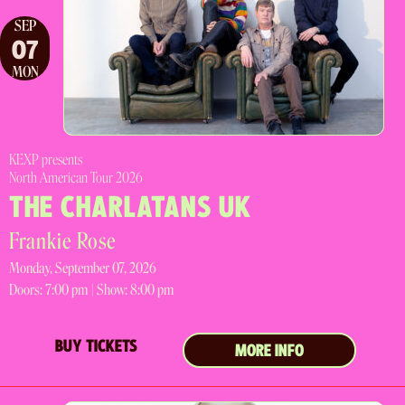
SEP
07
MON
KEXP presents
North American Tour 2026
THE CHARLATANS UK
Frankie Rose
Monday, September 07, 2026
Doors:
7:00 pm |
Show: 8:00 pm
BUY TICKETS
MORE INFO