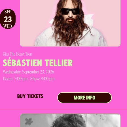
SEP
23
WED
Kiss The Beast Tour
SÉBASTIEN TELLIER
Wednesday, September 23, 2026
Doors:
7:00 pm |
Show: 8:00 pm
BUY TICKETS
MORE INFO