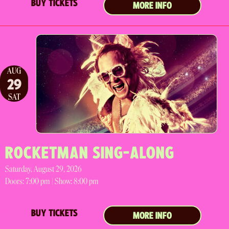
BUY TICKETS
MORE INFO
AUG
29
SAT
ROCKETMAN SING-ALONG
Saturday, August 29, 2026
Doors:
7:00 pm |
Show: 8:00 pm
BUY TICKETS
MORE INFO