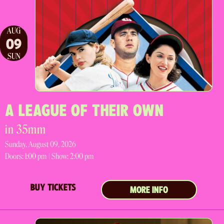
AUG
09
SUN
A LEAGUE OF THEIR OWN
in 35mm
Sunday, August 09, 2026
Doors:
1:00 pm |
Show: 2:00 pm
BUY TICKETS
MORE INFO