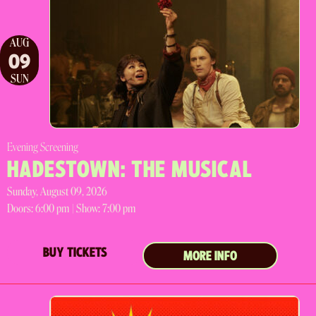
AUG
09
SUN
Evening Screening
HADESTOWN: THE MUSICAL
Sunday, August 09, 2026
Doors:
6:00 pm |
Show: 7:00 pm
BUY TICKETS
MORE INFO