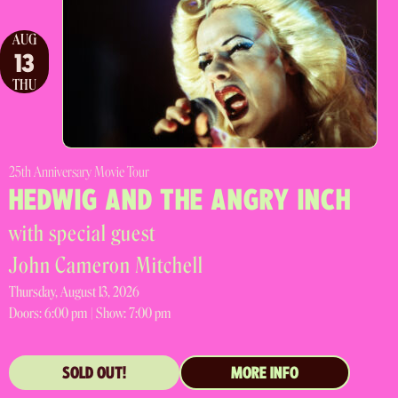
AUG
13
THU
25th Anniversary Movie Tour
HEDWIG AND THE ANGRY INCH
with special guest
John Cameron Mitchell
Thursday, August 13, 2026
Doors:
6:00 pm |
Show: 7:00 pm
SOLD OUT!
MORE INFO