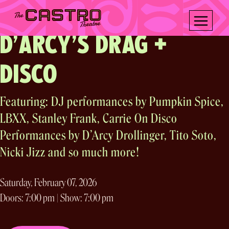
OASIS ARTS & Another Planet Entertainment present
Skip
A Community Opening
to
content
D’ARCY’S DRAG +
DISCO
Featuring: DJ performances by Pumpkin Spice,
LBXX, Stanley Frank, Carrie On Disco
Performances by D’Arcy Drollinger, Tito Soto,
Nicki Jizz and so much more!
Saturday, February 07, 2026
Doors: 7:00 pm | Show: 7:00 pm