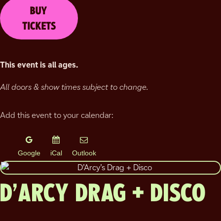
BUY
TICKETS
This event is all ages.
All doors & show times subject to change.
Add this event to your calendar:
Google
iCal
Outlook
D’ARCY DRAG + DISCO