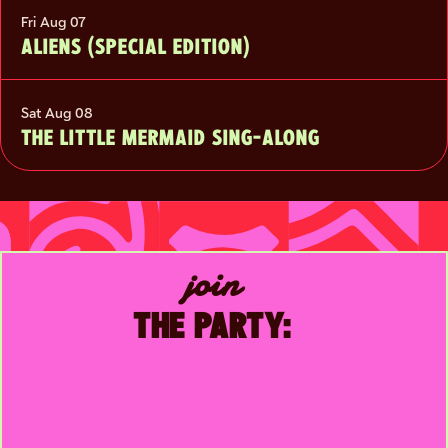
Fri Aug 07
ALIENS (SPECIAL EDITION)
Sat Aug 08
THE LITTLE MERMAID SING-ALONG
join
THE PARTY: