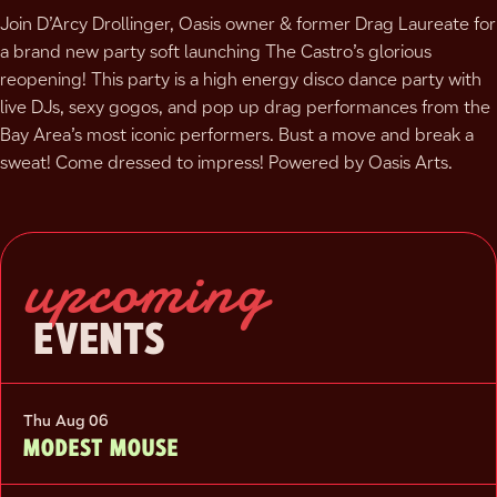
Join D’Arcy Drollinger, Oasis owner & former Drag Laureate for
a brand new party soft launching The Castro’s glorious
reopening! This party is a high energy disco dance party with
live DJs, sexy gogos, and pop up drag performances from the
Bay Area’s most iconic performers. Bust a move and break a
sweat! Come dressed to impress! Powered by Oasis Arts.
upcoming
EVENTS
Thu Aug 06
MODEST MOUSE